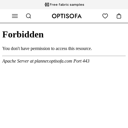
Free fabric samples
WHAT ARE YOU LOOKING FOR?
Free delivery and installation
14 days return