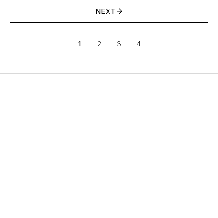
NEXT
1
2
3
4