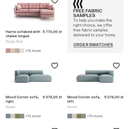
FREE FABRIC
SAMPLES
To help you make the
right choice, we offer
free fabric samples
Sale price
Harris sofabed with
5 770,00 zł
delivered to your home.
chaise longue
Dusty Pink
ORDER SWATCHES
+73 more
Sale price
Sale price
Mood Corner sofa,
5 079,00 zł
Mood Corner sofa,
5 079,00 zł
right
left
Azure
Azure
+73 more
+73 more