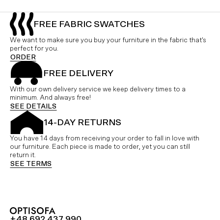
FREE FABRIC SWATCHES
We want to make sure you buy your furniture in the fabric that's
perfect for you.
ORDER
FREE DELIVERY
With our own delivery service we keep delivery times to a
minimum. And always free!
SEE DETAILS
14-DAY RETURNS
You have 14 days from receiving your order to fall in love with
our furniture. Each piece is made to order, yet you can still
return it.
SEE TERMS
+48 692 437 990