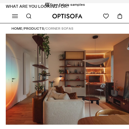
Free fabric samples
WHAT ARE YOU LOOKING FOR?
Free delivery and installation
14 days return
HOME
/
PRODUCTS
/
CORNER SOFAS