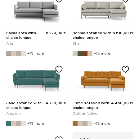
Sale price
Sale price
Salma sofa with
5 220,00 zł
Bonnie sofabed with
6 610,00 zł
chaise longue
chaise longue
Aria
Shell
+73 more
+73 more
Sale price
Sale price
Jane sofabed with
4 790,00 zł
Esme sofabed with
4 450,00 zł
chaise longue
chaise longue
Amazon
Golden Velvet
+73 more
+73 more