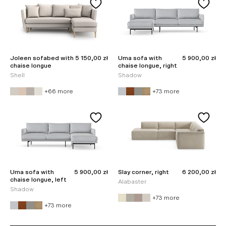
Sale price
Sale price
Joleen sofabed with
5 150,00 zł
Uma sofa with
5 900,00 zł
chaise longue
chaise longue, right
Shell
Shadow
+66 more
+73 more
Sale price
Sale price
Uma sofa with
5 900,00 zł
Slay corner, right
6 200,00 zł
chaise longue, left
Alabaster
Shadow
+73 more
+73 more