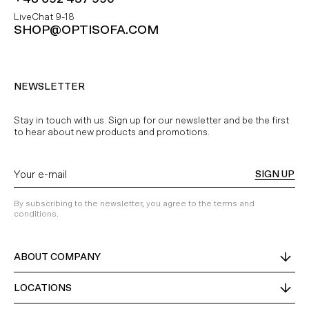
LiveChat 9-18
SHOP@OPTISOFA.COM
NEWSLETTER
Stay in touch with us. Sign up for our newsletter and be the first
to hear about new products and promotions.
SIGN UP
By subscribing to the newsletter, you agree to the terms and
conditions.
ABOUT COMPANY
LOCATIONS