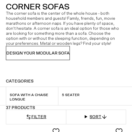
CORNER SOFAS
The corner sofa is the center of the whole house - both
household members and guests! Family, friends, fun, movie
marathons or afternoon naps. If you have plenty of space,
don't hesitate. A corner sofa is an ideal option for those who
are looking for something more than a sofa. Choose the
option with or without the sleeping function, depending on
your preferences. Metal or wooden legs? Find your style!
DESIGN YOUR MODULAR SOFA
CATEGORIES
SOFA WITH A CHAISE
5 SEATER
LONGUE
37 PRODUCTS
FILTER
SORT