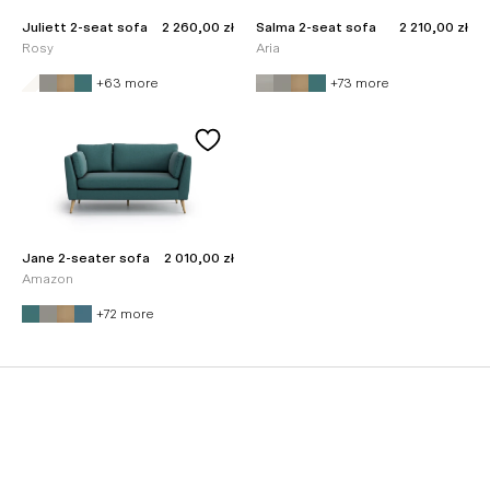
Sale price
Sale price
Juliett 2-seat sofa
2 260,00 zł
Salma 2-seat sofa
2 210,00 zł
Rosy
Aria
+63 more
+73 more
Sale price
Jane 2-seater sofa
2 010,00 zł
Amazon
+72 more