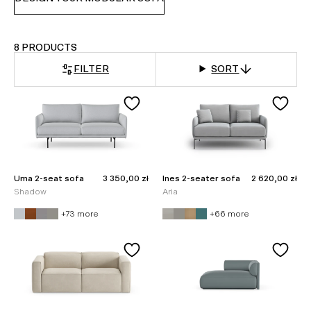
8 PRODUCTS
FILTER
SORT
Sale price
Sale price
Uma 2-seat sofa
3 350,00 zł
Ines 2-seater sofa
2 620,00 zł
Shadow
Aria
+73 more
+66 more