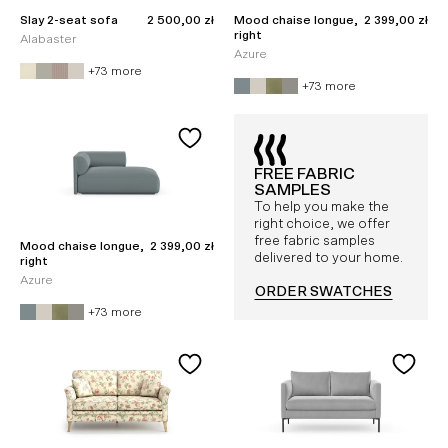
Sale price
Sale price
Slay 2-seat sofa
2 500,00 zł
Mood chaise longue,
2 399,00 zł
right
Alabaster
Azure
+73 more
+73 more
FREE FABRIC
SAMPLES
To help you make the
right choice, we offer
free fabric samples
Sale price
Mood chaise longue,
2 399,00 zł
delivered to your home.
right
Azure
ORDER SWATCHES
+73 more