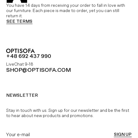
You have 14 days from receiving your order to fall in love with
our furniture. Each piece is made to order, yet you can still
return it.
SEE TERMS
+48 692 437 990
LiveChat 9-18
SHOP@OPTISOFA.COM
NEWSLETTER
Stay in touch with us. Sign up for our newsletter and be the first
to hear about new products and promotions.
SIGN UP