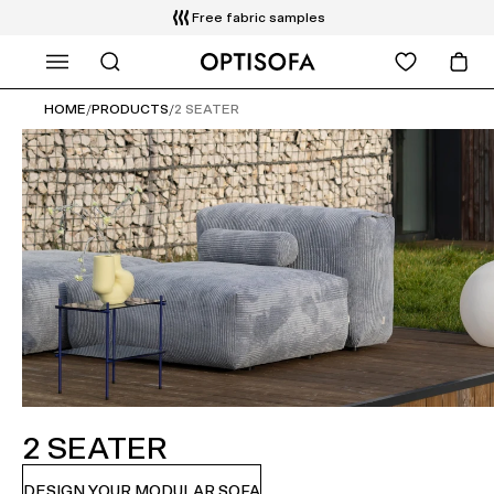
Free fabric samples
WHAT ARE YOU LOOKING FOR?
HOME
/
PRODUCTS
/
2 SEATER
2 SEATER
DESIGN YOUR MODULAR SOFA