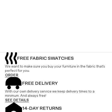
FREE FABRIC SWATCHES
We want to make sure you buy your furniture in the fabric that's
perfect for you.
ORDER
FREE DELIVERY
With our own delivery service we keep delivery times to a
minimum. And always free!
SEE DETAILS
14-DAY RETURNS