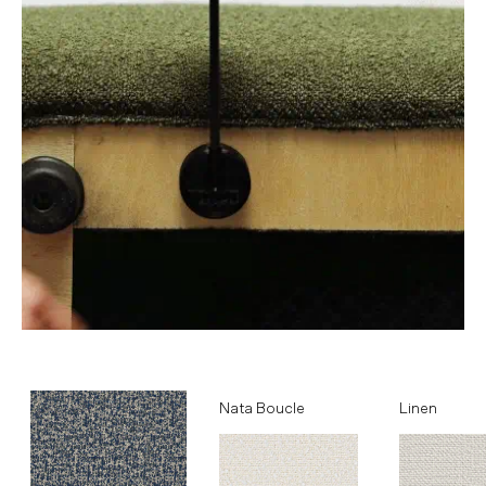
Ocean
Nata Boucle
Linen