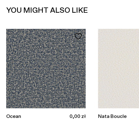
YOU MIGHT ALSO LIKE
Sale price
Ocean
0,00 zł
Nata Boucle