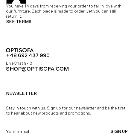
You have 14 days from receiving your order to fall in love with
our furniture. Each piece is made to order, yet you can still
return it.
SEE TERMS
+48 692 437 990
LiveChat 9-18
SHOP@OPTISOFA.COM
NEWSLETTER
Stay in touch with us. Sign up for our newsletter and be the first
to hear about new products and promotions.
SIGN UP