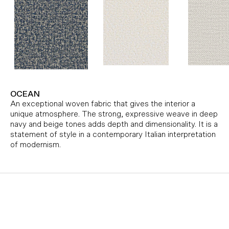
OCEAN
An exceptional woven fabric that gives the interior a
unique atmosphere. The strong, expressive weave in deep
navy and beige tones adds depth and dimensionality. It is a
statement of style in a contemporary Italian interpretation
of modernism.