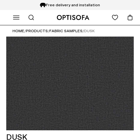
Free delivery and installation
WHAT ARE YOU LOOKING FOR?
14 days return
HOME
/
PRODUCTS
/
FABRIC SAMPLES
/
DUSK
DUSK