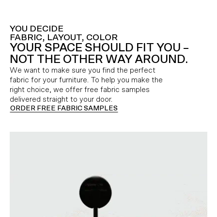
YOU DECIDE
FABRIC, LAYOUT, COLOR
YOUR SPACE SHOULD FIT YOU –
NOT THE OTHER WAY AROUND.
We want to make sure you find the perfect
fabric for your furniture. To help you make the
right choice, we offer free fabric samples
delivered straight to your door.
ORDER FREE FABRIC SAMPLES