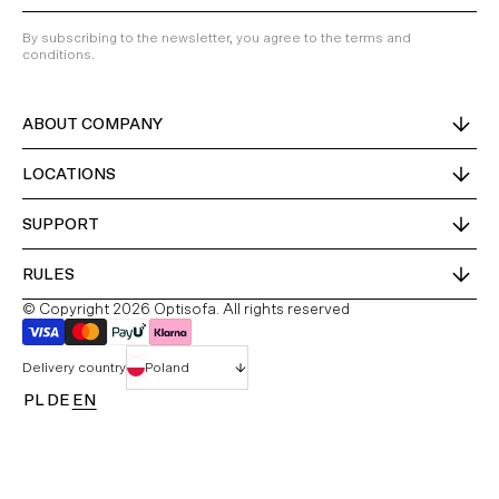
By subscribing to the newsletter, you agree to the terms and
conditions.
ABOUT COMPANY
LOCATIONS
SUPPORT
RULES
© Copyright 2026 Optisofa. All rights reserved
Delivery country
Poland
PL
DE
EN