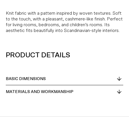
Knit fabric with a pattern inspired by woven textures. Soft
to the touch, with a pleasant, cashmere-like finish. Perfect
for living rooms, bedrooms, and children’s rooms. Its
aesthetic fits beautifully into Scandinavian-style interiors.
PRODUCT DETAILS
BASIC DIMENSIONS
MATERIALS AND WORKMANSHIP