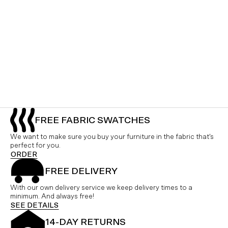
FREE FABRIC SWATCHES
We want to make sure you buy your furniture in the fabric that's
perfect for you.
ORDER
FREE DELIVERY
With our own delivery service we keep delivery times to a
minimum. And always free!
SEE DETAILS
14-DAY RETURNS