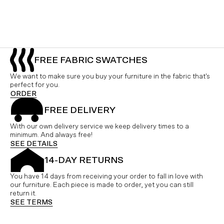
FREE FABRIC SWATCHES
We want to make sure you buy your furniture in the fabric that's
perfect for you.
ORDER
FREE DELIVERY
With our own delivery service we keep delivery times to a
minimum. And always free!
SEE DETAILS
14-DAY RETURNS
You have 14 days from receiving your order to fall in love with
our furniture. Each piece is made to order, yet you can still
return it.
SEE TERMS