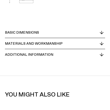
BASIC DIMENSIONS
MATERIALS AND WORKMANSHIP
ADDITIONAL INFORMATION
YOU MIGHT ALSO LIKE