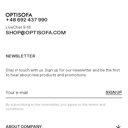
+48 692 437 990
LiveChat 9-18
SHOP@OPTISOFA.COM
NEWSLETTER
Stay in touch with us. Sign up for our newsletter and be the first
to hear about new products and promotions.
SIGN UP
By subscribing to the newsletter, you agree to the terms and
conditions.
ABOUT COMPANY