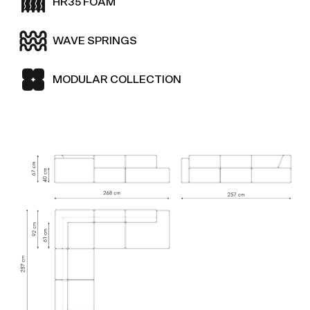
HR35 FOAM
WAVE SPRINGS
MODULAR COLLECTION