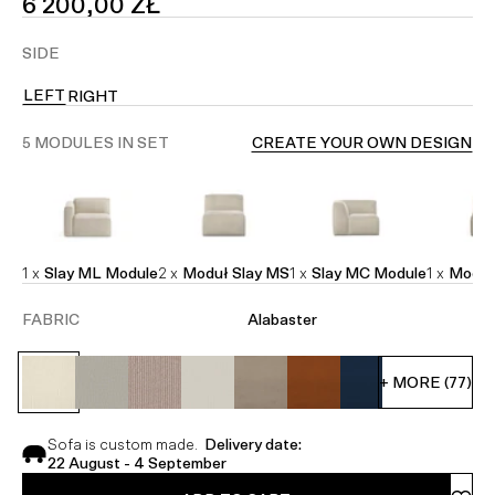
SALE
6 200,00 ZŁ
PRICE
SIDE
LEFT
RIGHT
5 MODULES IN SET
CREATE YOUR OWN DESIGN
1 x
Slay ML Module
2 x
Moduł Slay MS
1 x
Slay MC Module
1 x
Moduł
FABRIC
Alabaster
+ MORE (77)
Sofa is custom made.
Delivery date:
22 August - 4 September