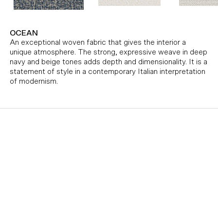
OCEAN
An exceptional woven fabric that gives the interior a
unique atmosphere. The strong, expressive weave in deep
navy and beige tones adds depth and dimensionality. It is a
statement of style in a contemporary Italian interpretation
of modernism.