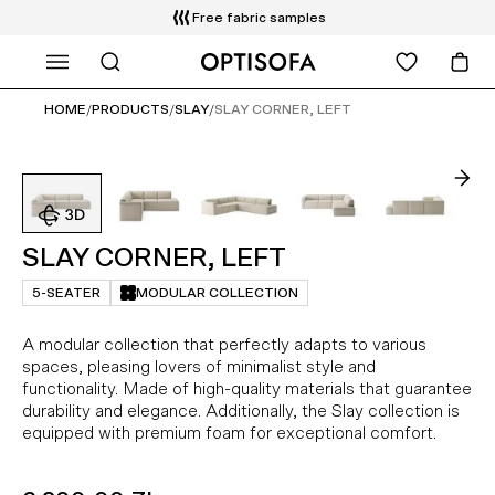
Free fabric samples
WHAT ARE YOU LOOKING FOR?
Free delivery and installation
14 days return
HOME
/
PRODUCTS
/
SLAY
/
SLAY CORNER, LEFT
SLAY CORNER, LEFT
5-SEATER
MODULAR COLLECTION
A modular collection that perfectly adapts to various
spaces, pleasing lovers of minimalist style and
functionality. Made of high-quality materials that guarantee
durability and elegance. Additionally, the Slay collection is
equipped with premium foam for exceptional comfort.