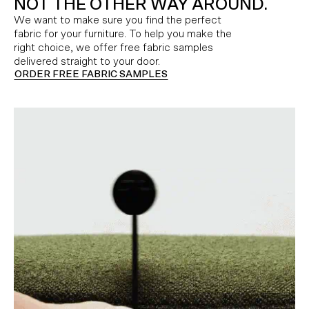
NOT THE OTHER WAY AROUND.
We want to make sure you find the perfect
fabric for your furniture. To help you make the
right choice, we offer free fabric samples
delivered straight to your door.
ORDER FREE FABRIC SAMPLES