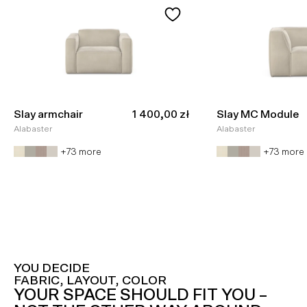
Sale price
Slay armchair
1 400,00 zł
Slay MC Module
Alabaster
Alabaster
+73 more
+73 more
YOU DECIDE
FABRIC, LAYOUT, COLOR
YOUR SPACE SHOULD FIT YOU –