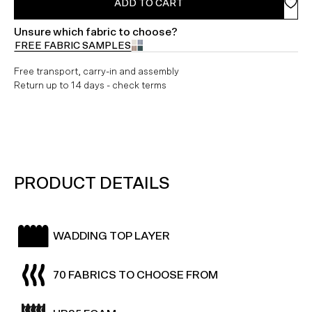
ADD TO CART
Unsure which fabric to choose?
FREE FABRIC SAMPLES
Free transport, carry-in and assembly
Return up to 14 days - check terms
PRODUCT DETAILS
WADDING TOP LAYER
70 FABRICS TO CHOOSE FROM