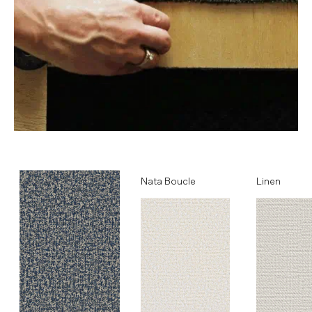
Ocean
Nata Boucle
Linen