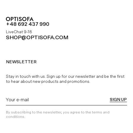
+48 692 437 990
LiveChat 9-18
SHOP@OPTISOFA.COM
NEWSLETTER
Stay in touch with us. Sign up for our newsletter and be the first
to hear about new products and promotions.
SIGN UP
By subscribing to the newsletter, you agree to the terms and
conditions.