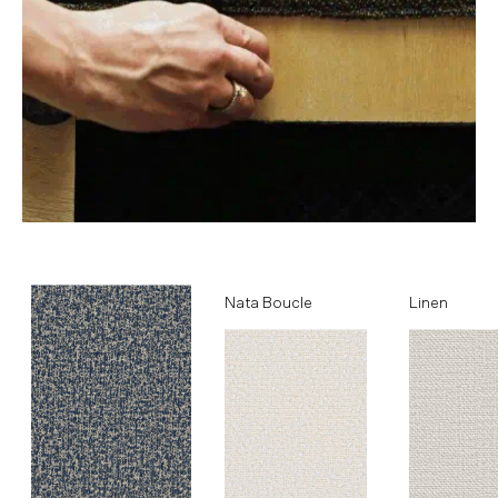
Ocean
Nata Boucle
Linen