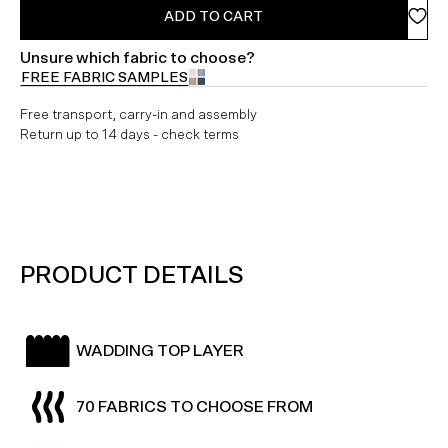
ADD TO CART
Unsure which fabric to choose?
FREE FABRIC SAMPLES
Free transport, carry-in and assembly
Return up to 14 days - check terms
PRODUCT DETAILS
WADDING TOP LAYER
70 FABRICS TO CHOOSE FROM