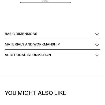
BASIC DIMENSIONS
MATERIALS AND WORKMANSHIP
ADDITIONAL INFORMATION
YOU MIGHT ALSO LIKE