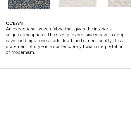
OCEAN
An exceptional woven fabric that gives the interior a
unique atmosphere. The strong, expressive weave in deep
navy and beige tones adds depth and dimensionality. It is a
statement of style in a contemporary Italian interpretation
of modernism.