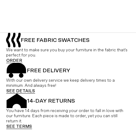
FREE FABRIC SWATCHES
We want to make sure you buy your furniture in the fabric that's
perfect for you.
ORDER
FREE DELIVERY
With our own delivery service we keep delivery times to a
minimum. And always free!
SEE DETAILS
14-DAY RETURNS
You have 14 days from receiving your order to fall in love with
our furniture. Each piece is made to order, yet you can still
return it.
SEE TERMS