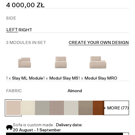
SALE
4 000,00 ZŁ
PRICE
SIDE
LEFT
RIGHT
3 MODULES IN SET
CREATE YOUR OWN DESIGN
1 x
Slay ML Module
1 x
Moduł Slay MS
1 x
Moduł Slay MRO
FABRIC
Almond
+ MORE (77)
Sofa is custom made.
Delivery date:
20 August - 1 September