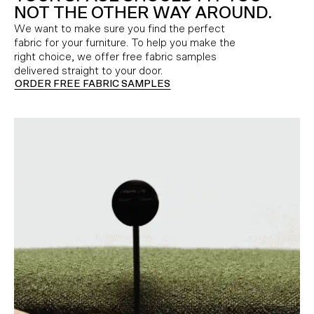
NOT THE OTHER WAY AROUND.
We want to make sure you find the perfect
fabric for your furniture. To help you make the
right choice, we offer free fabric samples
delivered straight to your door.
ORDER FREE FABRIC SAMPLES