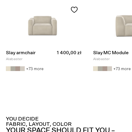
Sale price
Slay armchair
1 400,00 zł
Slay MC Module
Alabaster
Alabaster
+73 more
+73 more
YOU DECIDE
FABRIC, LAYOUT, COLOR
YOUR SPACE SHOULD FIT YOU –