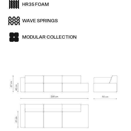
HR35 FOAM
WAVE SPRINGS
MODULAR COLLECTION