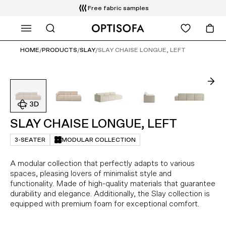
WHAT ARE YOU LOOKING FOR?
Free delivery and installation
14 days return
HOME
/
PRODUCTS
/
SLAY
/
SLAY CHAISE LONGUE, LEFT
SLAY CHAISE LONGUE, LEFT
3-SEATER
MODULAR COLLECTION
A modular collection that perfectly adapts to various
spaces, pleasing lovers of minimalist style and
functionality. Made of high-quality materials that guarantee
durability and elegance. Additionally, the Slay collection is
equipped with premium foam for exceptional comfort.