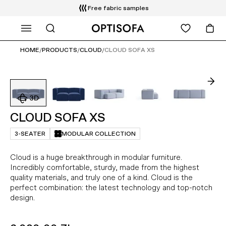
Free fabric samples
WHAT ARE YOU LOOKING FOR?
HOME
/
PRODUCTS
/
CLOUD
/
CLOUD SOFA XS
CLOUD SOFA XS
3-SEATER
MODULAR COLLECTION
Cloud is a huge breakthrough in modular furniture.
Incredibly comfortable, sturdy, made from the highest
quality materials, and truly one of a kind. Cloud is the
perfect combination: the latest technology and top-notch
design.