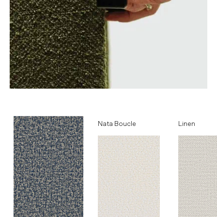
Ocean
Nata Boucle
Linen