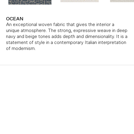
OCEAN
An exceptional woven fabric that gives the interior a
unique atmosphere. The strong, expressive weave in deep
navy and beige tones adds depth and dimensionality. It is a
statement of style in a contemporary Italian interpretation
of modernism.