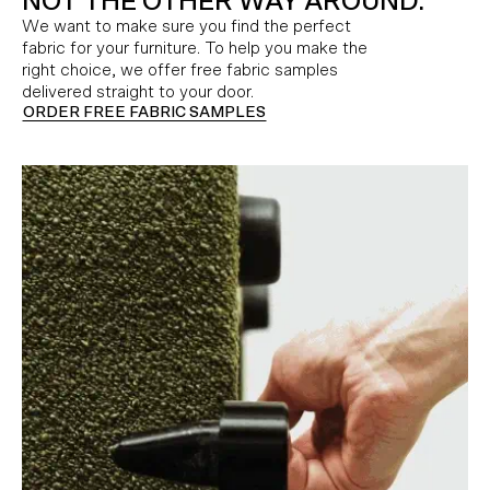
NOT THE OTHER WAY AROUND.
We want to make sure you find the perfect
fabric for your furniture. To help you make the
right choice, we offer free fabric samples
delivered straight to your door.
ORDER FREE FABRIC SAMPLES