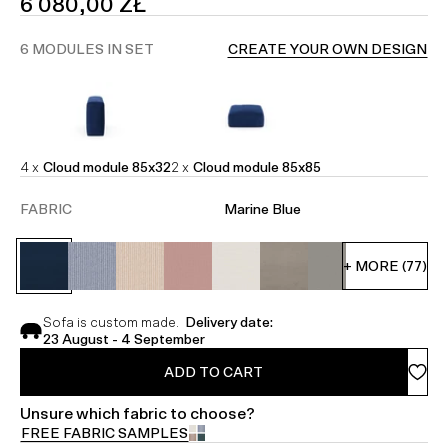
SALE
6 080,00 ZŁ
PRICE
6 MODULES IN SET
CREATE YOUR OWN DESIGN
4 x
Cloud module 85x32
2 x
Cloud module 85x85
FABRIC
Marine Blue
+ MORE (77)
Sofa is custom made.
Delivery date:
23 August - 4 September
ADD TO CART
Unsure which fabric to choose?
FREE FABRIC SAMPLES