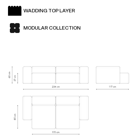
WADDING TOP LAYER
MODULAR COLLECTION