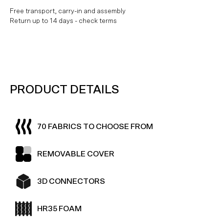
Free transport, carry-in and assembly
Return up to 14 days - check terms
PRODUCT DETAILS
70 FABRICS TO CHOOSE FROM
REMOVABLE COVER
3D CONNECTORS
HR35 FOAM