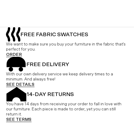
FREE FABRIC SWATCHES
We want to make sure you buy your furniture in the fabric that's
perfect for you.
ORDER
FREE DELIVERY
With our own delivery service we keep delivery times to a
minimum. And always free!
SEE DETAILS
14-DAY RETURNS
You have 14 days from receiving your order to fall in love with
our furniture. Each piece is made to order, yet you can still
return it.
SEE TERMS