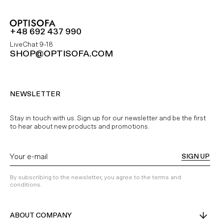
+48 692 437 990
LiveChat 9-18
SHOP@OPTISOFA.COM
NEWSLETTER
Stay in touch with us. Sign up for our newsletter and be the first
to hear about new products and promotions.
SIGN UP
By subscribing to the newsletter, you agree to the terms and
conditions.
ABOUT COMPANY