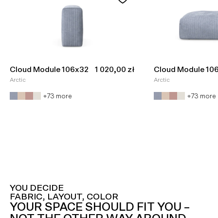
Sale price
Cloud Module 106x32
1 020,00 zł
Cloud Module 10
Arctic
Arctic
+73 more
+73 more
YOU DECIDE
FABRIC, LAYOUT, COLOR
YOUR SPACE SHOULD FIT YOU –