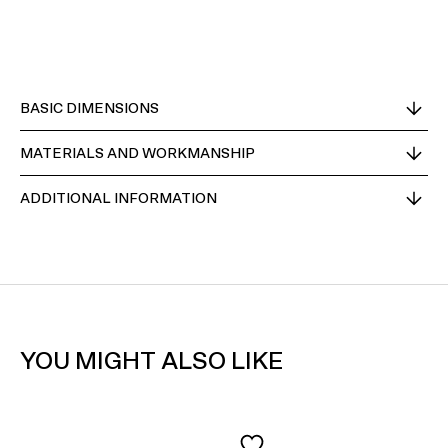
BASIC DIMENSIONS
MATERIALS AND WORKMANSHIP
ADDITIONAL INFORMATION
YOU MIGHT ALSO LIKE