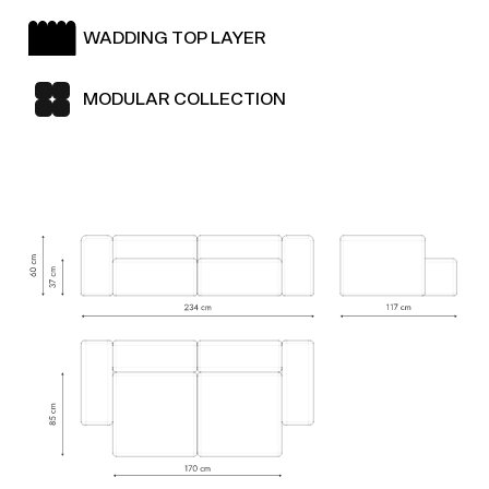
WADDING TOP LAYER
MODULAR COLLECTION