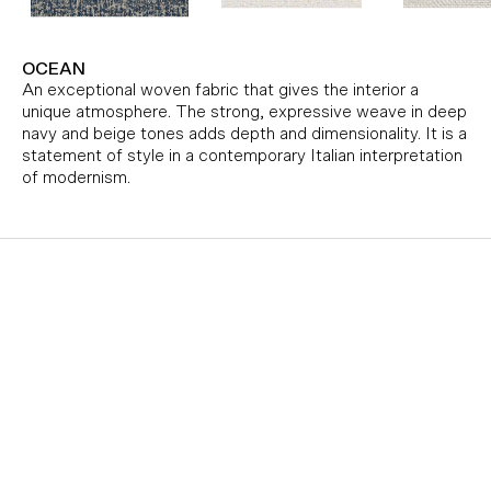
OCEAN
An exceptional woven fabric that gives the interior a
unique atmosphere. The strong, expressive weave in deep
navy and beige tones adds depth and dimensionality. It is a
statement of style in a contemporary Italian interpretation
of modernism.