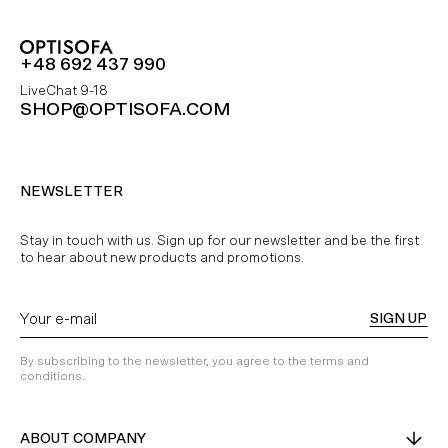
+48 692 437 990
LiveChat 9-18
SHOP@OPTISOFA.COM
NEWSLETTER
Stay in touch with us. Sign up for our newsletter and be the first
to hear about new products and promotions.
SIGN UP
By subscribing to the newsletter, you agree to the terms and
conditions.
ABOUT COMPANY