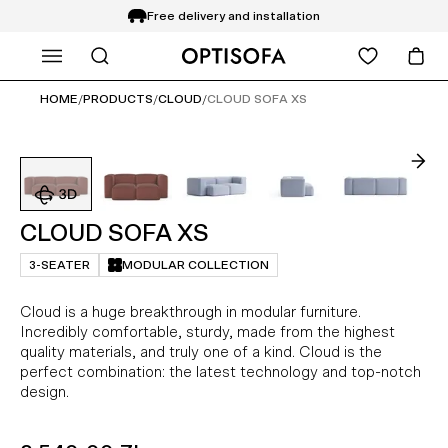
Free delivery and installation
WHAT ARE YOU LOOKING FOR?
14 days return
HOME
/
PRODUCTS
/
CLOUD
/
CLOUD SOFA XS
CLOUD SOFA XS
3-SEATER
MODULAR COLLECTION
Cloud is a huge breakthrough in modular furniture.
Incredibly comfortable, sturdy, made from the highest
quality materials, and truly one of a kind. Cloud is the
perfect combination: the latest technology and top-notch
design.