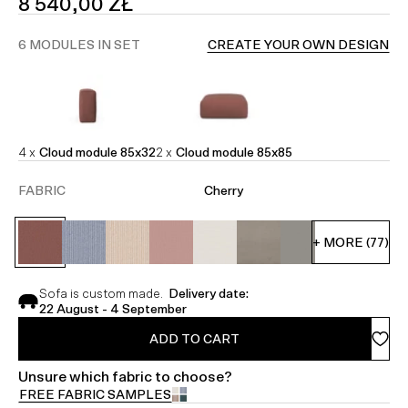
SALE
8 540,00 ZŁ
PRICE
6 MODULES IN SET
CREATE YOUR OWN DESIGN
4 x
Cloud module 85x32
2 x
Cloud module 85x85
FABRIC
Cherry
+ MORE (77)
Sofa is custom made.
Delivery date:
22 August - 4 September
ADD TO CART
Unsure which fabric to choose?
FREE FABRIC SAMPLES