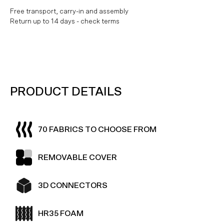
Free transport, carry-in and assembly
Return up to 14 days - check terms
PRODUCT DETAILS
70 FABRICS TO CHOOSE FROM
REMOVABLE COVER
3D CONNECTORS
HR35 FOAM