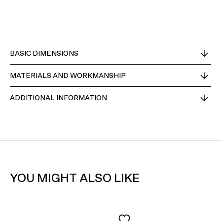
BASIC DIMENSIONS
MATERIALS AND WORKMANSHIP
ADDITIONAL INFORMATION
YOU MIGHT ALSO LIKE