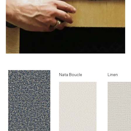
Ocean
Nata Boucle
Linen