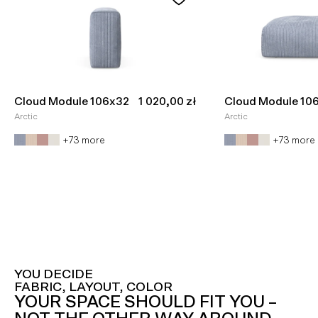
Sale price
Cloud Module 106x32
1 020,00 zł
Cloud Module 10
Arctic
Arctic
+73 more
+73 more
YOU DECIDE
FABRIC, LAYOUT, COLOR
YOUR SPACE SHOULD FIT YOU –