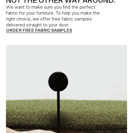
NOT THE OTHER WAY AROUND.
We want to make sure you find the perfect
fabric for your furniture. To help you make the
right choice, we offer free fabric samples
delivered straight to your door.
ORDER FREE FABRIC SAMPLES