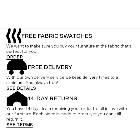
FREE FABRIC SWATCHES
We want to make sure you buy your furniture in the fabric that's
perfect for you.
ORDER
FREE DELIVERY
With our own delivery service we keep delivery times to a
minimum. And always free!
SEE DETAILS
14-DAY RETURNS
You have 14 days from receiving your order to fall in love with
our furniture. Each piece is made to order, yet you can still
return it.
SEE TERMS