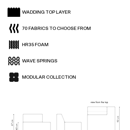
WADDING TOP LAYER
70 FABRICS TO CHOOSE FROM
HR35 FOAM
WAVE SPRINGS
MODULAR COLLECTION