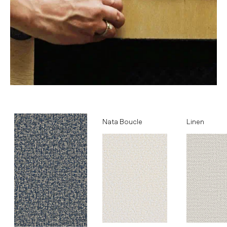
Ocean
Nata Boucle
Linen