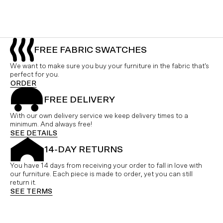
FREE FABRIC SWATCHES
We want to make sure you buy your furniture in the fabric that's
perfect for you.
ORDER
FREE DELIVERY
With our own delivery service we keep delivery times to a
minimum. And always free!
SEE DETAILS
14-DAY RETURNS
You have 14 days from receiving your order to fall in love with
our furniture. Each piece is made to order, yet you can still
return it.
SEE TERMS