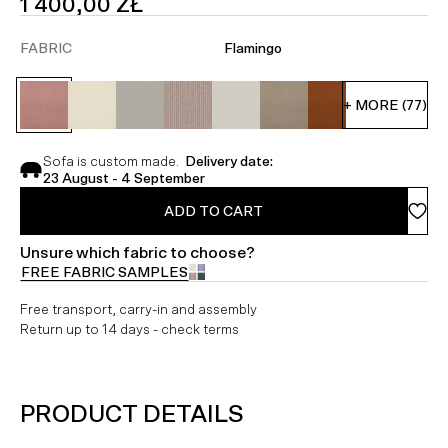
SALE
1 400,00 ZŁ
PRICE
FABRIC
Flamingo
+ MORE (77)
Sofa is custom made.
Delivery date:
23 August - 4 September
ADD TO CART
Unsure which fabric to choose?
FREE FABRIC SAMPLES
Free transport, carry-in and assembly
Return up to 14 days - check terms
PRODUCT DETAILS