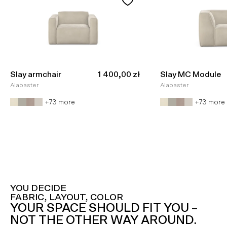
Sale price
Slay armchair
1 400,00 zł
Slay MC Module
Alabaster
Alabaster
+73 more
+73 more
YOU DECIDE
FABRIC, LAYOUT, COLOR
YOUR SPACE SHOULD FIT YOU –
NOT THE OTHER WAY AROUND.