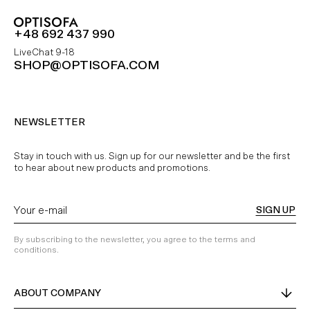
+48 692 437 990
LiveChat 9-18
SHOP@OPTISOFA.COM
NEWSLETTER
Stay in touch with us. Sign up for our newsletter and be the first
to hear about new products and promotions.
SIGN UP
By subscribing to the newsletter, you agree to the terms and
conditions.
ABOUT COMPANY