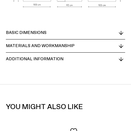
BASIC DIMENSIONS
MATERIALS AND WORKMANSHIP
ADDITIONAL INFORMATION
YOU MIGHT ALSO LIKE