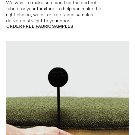
We want to make sure you find the perfect
fabric for your furniture. To help you make the
right choice, we offer free fabric samples
delivered straight to your door.
ORDER FREE FABRIC SAMPLES