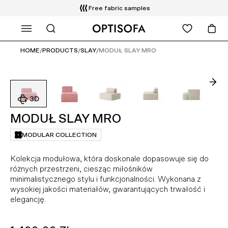
Free fabric samples
WHAT ARE YOU LOOKING FOR?
Free delivery and installation
14 days return
HOME
/
PRODUCTS
/
SLAY
/
MODUŁ SLAY MRO
MODUŁ SLAY MRO
MODULAR COLLECTION
Kolekcja modułowa, która doskonale dopasowuje się do
różnych przestrzeni, ciesząc miłośników
minimalistycznego stylu i funkcjonalności. Wykonana z
wysokiej jakości materiałów, gwarantujących trwałość i
elegancję.