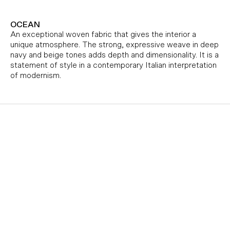
OCEAN
An exceptional woven fabric that gives the interior a
unique atmosphere. The strong, expressive weave in deep
navy and beige tones adds depth and dimensionality. It is a
statement of style in a contemporary Italian interpretation
of modernism.