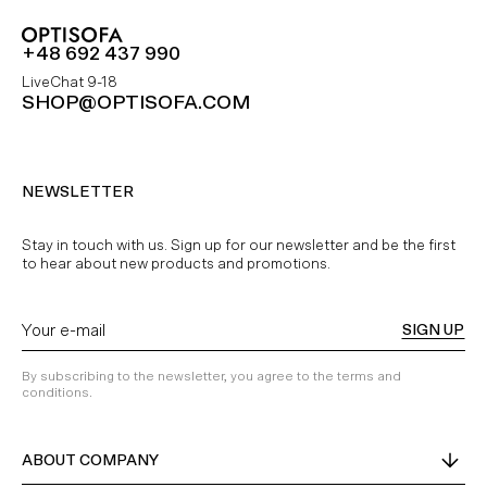
+48 692 437 990
LiveChat 9-18
SHOP@OPTISOFA.COM
NEWSLETTER
Stay in touch with us. Sign up for our newsletter and be the first
to hear about new products and promotions.
SIGN UP
By subscribing to the newsletter, you agree to the terms and
conditions.
ABOUT COMPANY