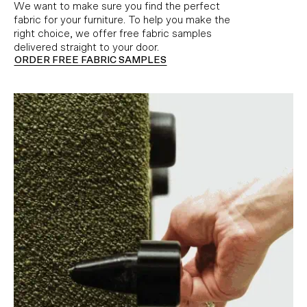
We want to make sure you find the perfect
fabric for your furniture. To help you make the
right choice, we offer free fabric samples
delivered straight to your door.
ORDER FREE FABRIC SAMPLES