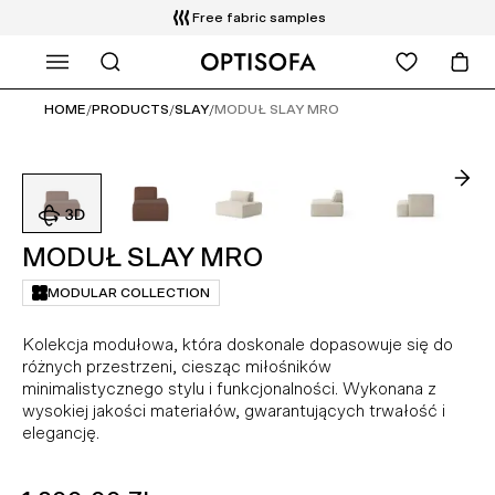
Free fabric samples
WHAT ARE YOU LOOKING FOR?
HOME
/
PRODUCTS
/
SLAY
/
MODUŁ SLAY MRO
MODUŁ SLAY MRO
MODULAR COLLECTION
Kolekcja modułowa, która doskonale dopasowuje się do
różnych przestrzeni, ciesząc miłośników
minimalistycznego stylu i funkcjonalności. Wykonana z
wysokiej jakości materiałów, gwarantujących trwałość i
elegancję.