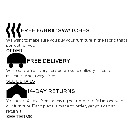
FREE FABRIC SWATCHES
We want to make sure you buy your furniture in the fabric that's
perfect for you.
ORDER
FREE DELIVERY
With our own delivery service we keep delivery times to a
minimum. And always free!
SEE DETAILS
14-DAY RETURNS
You have 14 days from receiving your order to fall in love with
our furniture. Each piece is made to order, yet you can still
return it.
SEE TERMS