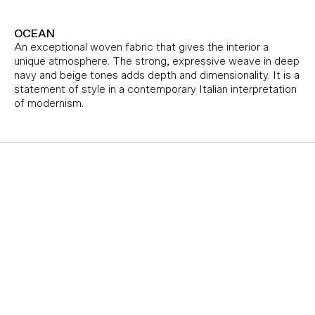
OCEAN
An exceptional woven fabric that gives the interior a
unique atmosphere. The strong, expressive weave in deep
navy and beige tones adds depth and dimensionality. It is a
statement of style in a contemporary Italian interpretation
of modernism.