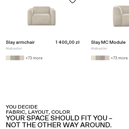
Sale price
Slay armchair
1 400,00 zł
Slay MC Module
Alabaster
Alabaster
+73 more
+73 more
YOU DECIDE
FABRIC, LAYOUT, COLOR
YOUR SPACE SHOULD FIT YOU –
NOT THE OTHER WAY AROUND.