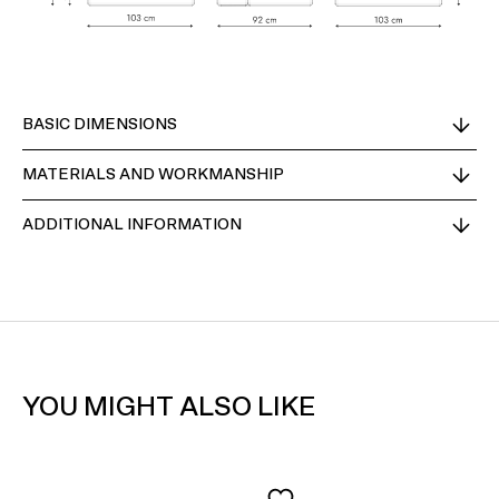
BASIC DIMENSIONS
MATERIALS AND WORKMANSHIP
ADDITIONAL INFORMATION
YOU MIGHT ALSO LIKE