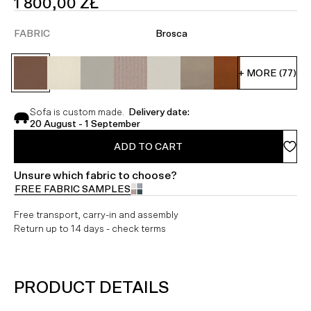
SALE
1 800,00 ZŁ
PRICE
FABRIC
Brosca
+ MORE (77)
Sofa is custom made.
Delivery date:
20 August - 1 September
ADD TO CART
Unsure which fabric to choose?
FREE FABRIC SAMPLES
Free transport, carry-in and assembly
Return up to 14 days - check terms
PRODUCT DETAILS