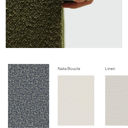
Ocean
Nata Boucle
Linen