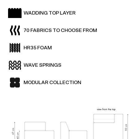
WADDING TOP LAYER
70 FABRICS TO CHOOSE FROM
HR35 FOAM
WAVE SPRINGS
MODULAR COLLECTION