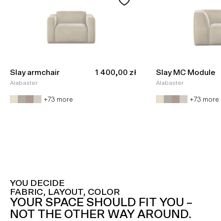
Sale price
Slay armchair
1 400,00 zł
Slay MC Module
Alabaster
Alabaster
+73 more
+73 more
YOU DECIDE
FABRIC, LAYOUT, COLOR
YOUR SPACE SHOULD FIT YOU –
NOT THE OTHER WAY AROUND.