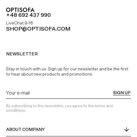
+48 692 437 990
LiveChat 9-18
SHOP@OPTISOFA.COM
NEWSLETTER
Stay in touch with us. Sign up for our newsletter and be the first
to hear about new products and promotions.
SIGN UP
By subscribing to the newsletter, you agree to the terms and
conditions.
ABOUT COMPANY