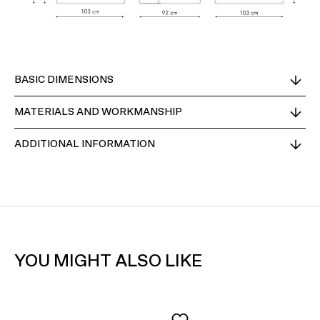
BASIC DIMENSIONS
MATERIALS AND WORKMANSHIP
ADDITIONAL INFORMATION
YOU MIGHT ALSO LIKE