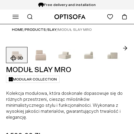
Free delivery and installation
WHAT ARE YOU LOOKING FOR?
14 days return
HOME
/
PRODUCTS
/
SLAY
/
MODUŁ SLAY MRO
MODUŁ SLAY MRO
MODULAR COLLECTION
Kolekcja modułowa, która doskonale dopasowuje się do
różnych przestrzeni, ciesząc miłośników
minimalistycznego stylu i funkcjonalności. Wykonana z
wysokiej jakości materiałów, gwarantujących trwałość i
elegancję.