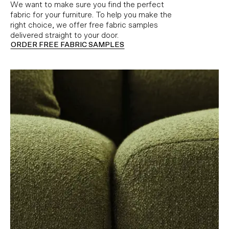
We want to make sure you find the perfect
fabric for your furniture. To help you make the
right choice, we offer free fabric samples
delivered straight to your door.
ORDER FREE FABRIC SAMPLES