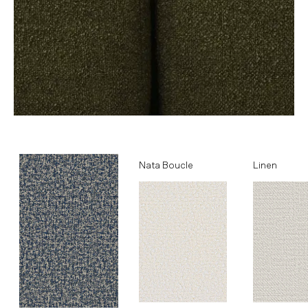
Ocean
Nata Boucle
Linen