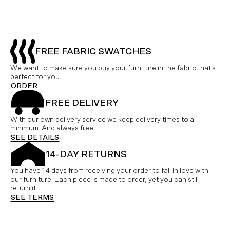
FREE FABRIC SWATCHES
We want to make sure you buy your furniture in the fabric that's
perfect for you.
ORDER
FREE DELIVERY
With our own delivery service we keep delivery times to a
minimum. And always free!
SEE DETAILS
14-DAY RETURNS
You have 14 days from receiving your order to fall in love with
our furniture. Each piece is made to order, yet you can still
return it.
SEE TERMS