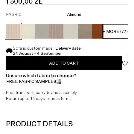
SALE
1 500,00 ZŁ
PRICE
FABRIC
Almond
+ MORE (77)
Sofa is custom made.
Delivery date:
24 August - 4 September
ADD TO CART
Unsure which fabric to choose?
FREE FABRIC SAMPLES
Free transport, carry-in and assembly
Return up to 14 days - check terms
PRODUCT DETAILS