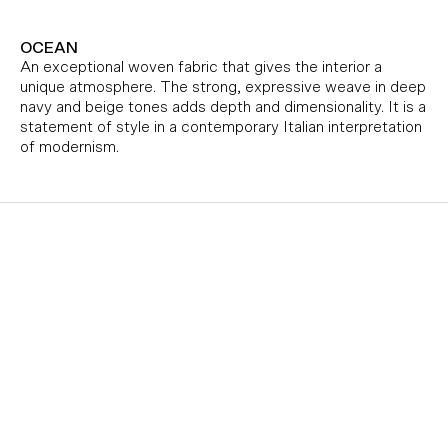
OCEAN
An exceptional woven fabric that gives the interior a
unique atmosphere. The strong, expressive weave in deep
navy and beige tones adds depth and dimensionality. It is a
statement of style in a contemporary Italian interpretation
of modernism.