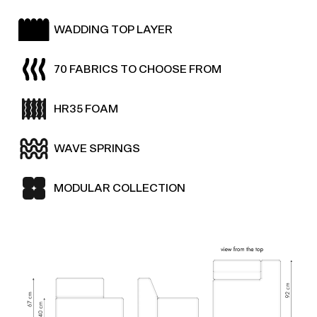
WADDING TOP LAYER
70 FABRICS TO CHOOSE FROM
HR35 FOAM
WAVE SPRINGS
MODULAR COLLECTION